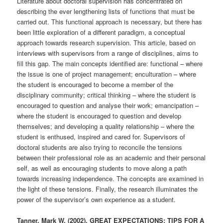
Literature about doctoral supervision has concentrated on
describing the ever lengthening lists of functions that must be
carried out. This functional approach is necessary, but there has
been little exploration of a different paradigm, a conceptual
approach towards research supervision. This article, based on
interviews with supervisors from a range of disciplines, aims to
fill this gap. The main concepts identified are: functional – where
the issue is one of project management; enculturation – where
the student is encouraged to become a member of the
disciplinary community; critical thinking – where the student is
encouraged to question and analyse their work; emancipation –
where the student is encouraged to question and develop
themselves; and developing a quality relationship – where the
student is enthused, inspired and cared for. Supervisors of
doctoral students are also trying to reconcile the tensions
between their professional role as an academic and their personal
self, as well as encouraging students to move along a path
towards increasing independence. The concepts are examined in
the light of these tensions. Finally, the research illuminates the
power of the supervisor’s own experience as a student.
Tanner, Mark W. (2002). GREAT EXPECTATIONS: TIPS FOR A