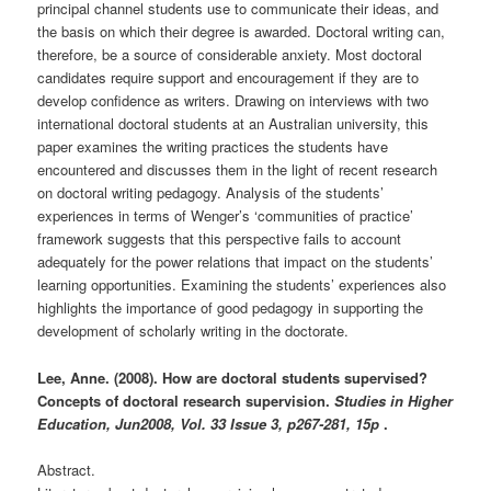
principal channel students use to communicate their ideas, and
the basis on which their degree is awarded. Doctoral writing can,
therefore, be a source of considerable anxiety. Most doctoral
candidates require support and encouragement if they are to
develop confidence as writers. Drawing on interviews with two
international doctoral students at an Australian university, this
paper examines the writing practices the students have
encountered and discusses them in the light of recent research
on doctoral writing pedagogy. Analysis of the students’
experiences in terms of Wenger’s ‘communities of practice’
framework suggests that this perspective fails to account
adequately for the power relations that impact on the students’
learning opportunities. Examining the students’ experiences also
highlights the importance of good pedagogy in supporting the
development of scholarly writing in the doctorate.
Lee, Anne. (2008). How are doctoral students supervised?
Concepts of doctoral research supervision.
Studies in Higher
Education,
Jun2008, Vol. 33 Issue 3, p267-281, 15p
.
Abstract.