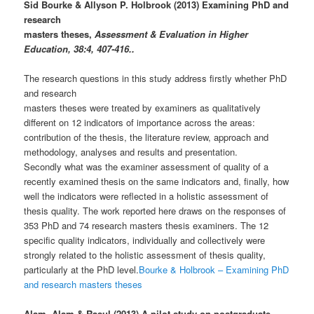
Sid Bourke & Allyson P. Holbrook (2013) Examining PhD and
research
masters theses,
Assessment & Evaluation in Higher
Education, 38:4, 407-416..
The research questions in this study address firstly whether PhD
and research
masters theses were treated by examiners as qualitatively
different on 12 indicators of importance across the areas:
contribution of the thesis, the literature review, approach and
methodology, analyses and results and presentation.
Secondly what was the examiner assessment of quality of a
recently examined thesis on the same indicators and, finally, how
well the indicators were reflected in a holistic assessment of
thesis quality. The work reported here draws on the responses of
353 PhD and 74 research masters thesis examiners. The 12
specific quality indicators, individually and collectively were
strongly related to the holistic assessment of thesis quality,
particularly at the PhD level.
Bourke & Holbrook – Examining PhD
and research masters theses
Alam, Alam & Rasul (2013) A pilot study on postgraduate