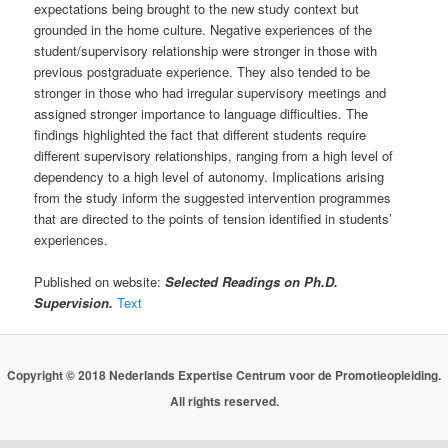
expectations being brought to the new study context but
grounded in the home culture. Negative experiences of the
student/supervisory relationship were stronger in those with
previous postgraduate experience. They also tended to be
stronger in those who had irregular supervisory meetings and
assigned stronger importance to language difficulties. The
findings highlighted the fact that different students require
different supervisory relationships, ranging from a high level of
dependency to a high level of autonomy. Implications arising
from the study inform the suggested intervention programmes
that are directed to the points of tension identified in students’
experiences.
Published on website:
Selected Readings on Ph.D.
Supervision.
Text
Copyright © 2018 Nederlands Expertise Centrum voor de Promotieopleiding.
All rights reserved.