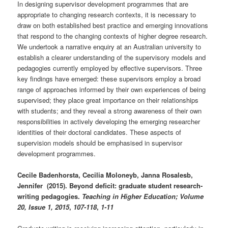
In designing supervisor development programmes that are
appropriate to changing research contexts, it is necessary to
draw on both established best practice and emerging innovations
that respond to the changing contexts of higher degree research.
We undertook a narrative enquiry at an Australian university to
establish a clearer understanding of the supervisory models and
pedagogies currently employed by effective supervisors. Three
key findings have emerged: these supervisors employ a broad
range of approaches informed by their own experiences of being
supervised; they place great importance on their relationships
with students; and they reveal a strong awareness of their own
responsibilities in actively developing the emerging researcher
identities of their doctoral candidates. These aspects of
supervision models should be emphasised in supervisor
development programmes.
Cecile Badenhorsta, Cecilia Moloneyb, Janna Rosalesb,
Jennifer (2015). Beyond deficit: graduate student research-
writing pedagogies.
Teaching in Higher Education; Volume
20, Issue 1, 2015
,
107-118
,
1-11