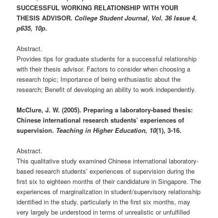
SUCCESSFUL WORKING RELATIONSHIP WITH YOUR
THESIS ADVISOR.
College Student Journal
,
Vol. 36 Issue 4,
p635, 10p
.
Abstract.
Provides tips for graduate students for a successful relationship
with their thesis advisor. Factors to consider when choosing a
research topic; Importance of being enthusiastic about the
research; Benefit of developing an ability to work independently.
McClure, J. W. (2005). Preparing a laboratory-based thesis:
Chinese international research students’ experiences of
supervision.
Teaching in Higher Education, 10
(1), 3-16.
Abstract.
This qualitative study examined Chinese international laboratory-
based research students’ experiences of supervision during the
first six to eighteen months of their candidature in Singapore. The
experiences of marginalization in student/supervisory relationship
identified in the study, particularly in the first six months, may
very largely be understood in terms of unrealistic or unfulfilled