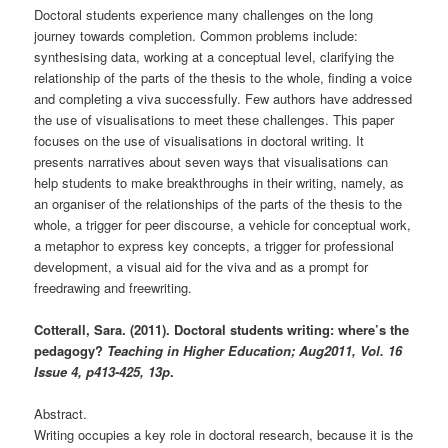
Doctoral students experience many challenges on the long
journey towards completion. Common problems include:
synthesising data, working at a conceptual level, clarifying the
relationship of the parts of the thesis to the whole, finding a voice
and completing a viva successfully. Few authors have addressed
the use of visualisations to meet these challenges. This paper
focuses on the use of visualisations in doctoral writing. It
presents narratives about seven ways that visualisations can
help students to make breakthroughs in their writing, namely, as
an organiser of the relationships of the parts of the thesis to the
whole, a trigger for peer discourse, a vehicle for conceptual work,
a metaphor to express key concepts, a trigger for professional
development, a visual aid for the viva and as a prompt for
freedrawing and freewriting.
Cotterall, Sara. (2011). Doctoral students writing: where’s the
pedagogy?
Teaching in Higher Education; Aug2011, Vol. 16
Issue 4, p413-425, 13p
.
Abstract.
Writing occupies a key role in doctoral research, because it is the