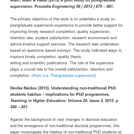
supervision.
Procedia Engineering 56 ( 2013 ) 875 – 881.
The primary objective of this work is to undertake a study on
postgraduate supervision experience to provide better support for
improving timely research completion, quality supervision,
retention rate, student satisfaction, research environment and
admini-strative support services. The research was undertaken
based on questions based surveys. The study indicated ways to
improve timely completion, quality thesis
writing and scientific publications. The role of the supervisor
plays a crucial role to the overall satisfaction, retention and
completion.
(Alam e.a. Postgraduate supervision
)
Devika Naidoo (2015). Understanding non-traditional PhD
students habitus – implications for PhD programmes.
Teaching in Higher Education; Volume 20, Issue 3, 2015, p
340 – 351
.
Against the background of vast changes in doctoral education
and the emergence of non-traditional doctoral programmes, this
paper investigates the habitus of non-traditional PhD students at