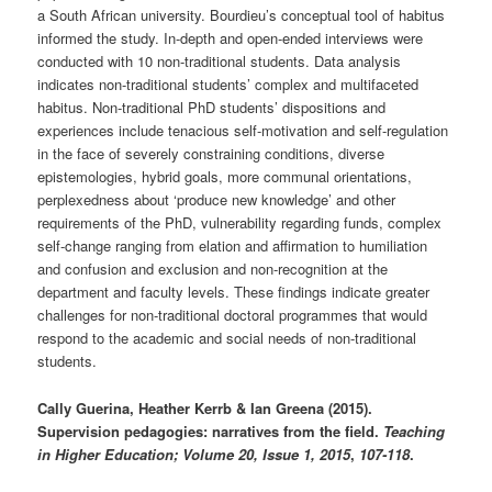
a South African university. Bourdieu’s conceptual tool of habitus
informed the study. In-depth and open-ended interviews were
conducted with 10 non-traditional students. Data analysis
indicates non-traditional students’ complex and multifaceted
habitus. Non-traditional PhD students’ dispositions and
experiences include tenacious self-motivation and self-regulation
in the face of severely constraining conditions, diverse
epistemologies, hybrid goals, more communal orientations,
perplexedness about ‘produce new knowledge’ and other
requirements of the PhD, vulnerability regarding funds, complex
self-change ranging from elation and affirmation to humiliation
and confusion and exclusion and non-recognition at the
department and faculty levels. These findings indicate greater
challenges for non-traditional doctoral programmes that would
respond to the academic and social needs of non-traditional
students.
Cally Guerina, Heather Kerrb & Ian Greena (2015).
Supervision pedagogies: narratives from the field.
Teaching
in Higher Education; Volume 20, Issue 1, 2015
,
107-118
.