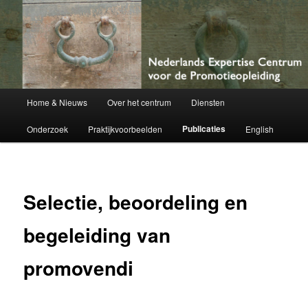
Netherlands Centre of Expertise for Doctoral Education
Nederlands Expertise Centrum voor
de Promotieopleiding
Hoofdmenu
Home & Nieuws
Over het centrum
Diensten
Spring
Publicaties
Onderzoek
Praktijkvoorbeelden
English
naar
de
primaire
Selectie, beoordeling en
inhoud
begeleiding van
promovendi