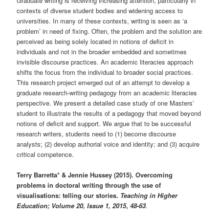
Graduate writing is receiving increasing attention, particularly in
contexts of diverse student bodies and widening access to
universities. In many of these contexts, writing is seen as ‘a
problem’ in need of fixing. Often, the problem and the solution are
perceived as being solely located in notions of deficit in
individuals and not in the broader embedded and sometimes
invisible discourse practices. An academic literacies approach
shifts the focus from the individual to broader social practices.
This research project emerged out of an attempt to develop a
graduate research-writing pedagogy from an academic literacies
perspective. We present a detailed case study of one Masters’
student to illustrate the results of a pedagogy that moved beyond
notions of deficit and support. We argue that to be successful
research writers, students need to (1) become discourse
analysts; (2) develop authorial voice and identity; and (3) acquire
critical competence.
Terry Barretta* & Jennie Hussey (2015). Overcoming
problems in doctoral writing through the use of
visualisations: telling our stories.
Teaching in Higher
Education; Volume 20, Issue 1, 2015
,
48-63
.