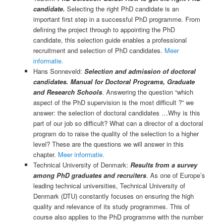
candidate.
Selecting the right PhD candidate is an
important first step in a successful PhD programme. From
defining the project through to appointing the PhD
candidate, this selection guide enables a professional
recruitment and selection of PhD candidates.
Meer
informatie.
Hans Sonneveld:
Selection and admission of doctoral
candidates. Manual for Doctoral Programs, Graduate
and Research Schools
. Answering the question “which
aspect of the PhD supervision is the most difficult ?” we
answer: the selection of doctoral candidates …Why is this
part of our job so difficult? What can a director of a doctoral
program do to raise the quality of the selection to a higher
level? These are the questions we will answer in this
chapter.
Meer informatie.
Technical University of Denmark:
Results from a survey
among PhD graduates and recruiters
. As one of Europe’s
leading technical universities, Technical University of
Denmark (DTU) constantly focuses on ensuring the high
quality and relevance of its study programmes. This of
course also applies to the PhD programme with the number