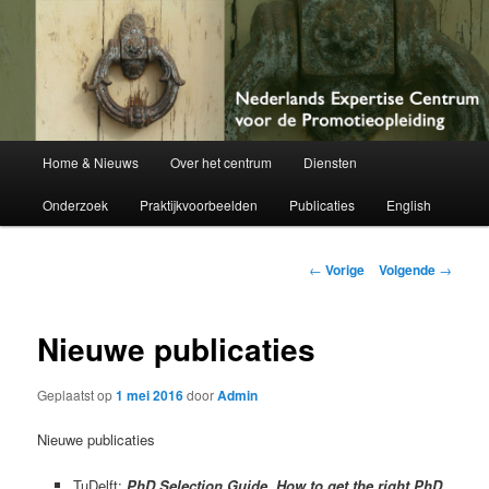
Netherlands Centre of Expertise for Doctoral Education
Nederlands Expertise Centrum voor
de Promotieopleiding
Hoofdmenu
Home & Nieuws
Over het centrum
Diensten
Spring
Onderzoek
Praktijkvoorbeelden
Publicaties
English
naar
de
Berichtnavigatie
←
Vorige
Volgende
→
primaire
Nieuwe publicaties
inhoud
Geplaatst op
1 mei 2016
door
Admin
Nieuwe publicaties
TuDelft:
PhD Selection Guide. How to get the right PhD