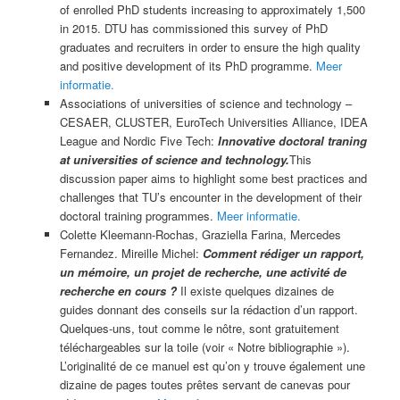
of enrolled PhD students increasing to approximately 1,500
in 2015. DTU has commissioned this survey of PhD
graduates and recruiters in order to ensure the high quality
and positive development of its PhD programme.
Meer
informatie.
Associations of universities of science and technology –
CESAER, CLUSTER, EuroTech Universities Alliance, IDEA
League and Nordic Five Tech:
Innovative doctoral traning
at universities of science and technology.
This
discussion paper aims to highlight some best practices and
challenges that TU’s encounter in the development of their
doctoral training programmes.
Meer informatie.
Colette Kleemann-Rochas, Graziella Farina, Mercedes
Fernandez. Mireille Michel:
Comment rédiger un rapport,
un mémoire, un projet de recherche, une activité de
recherche en cours ?
Il existe quelques dizaines de
guides donnant des conseils sur la rédaction d’un rapport.
Quelques-uns, tout comme le nôtre, sont gratuitement
téléchargeables sur la toile (voir « Notre bibliographie »).
L’originalité de ce manuel est qu’on y trouve également une
dizaine de pages toutes prêtes servant de canevas pour