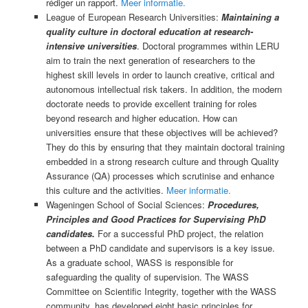
rédiger un rapport.
Meer informatie.
League of European Research Universities:
Maintaining a
quality culture in doctoral education at research-
intensive universities
. Doctoral programmes within LERU
aim to train the next generation of researchers to the
highest skill levels in order to launch creative, critical and
autonomous intellectual risk takers. In addition, the modern
doctorate needs to provide excellent training for roles
beyond research and higher education. How can
universities ensure that these objectives will be achieved?
They do this by ensuring that they maintain doctoral training
embedded in a strong research culture and through Quality
Assurance (QA) processes which scrutinise and enhance
this culture and the activities.
Meer informatie.
Wageningen School of Social Sciences:
Procedures,
Principles and Good Practices for Supervising PhD
candidates.
For a successful PhD project, the relation
between a PhD candidate and supervisors is a key issue.
As a graduate school, WASS is responsible for
safeguarding the quality of supervision. The WASS
Committee on Scientific Integrity, together with the WASS
community, has developed eight basic principles for