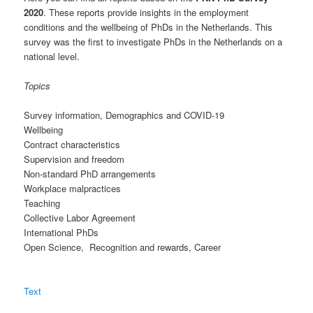
2020
. These reports provide insights in the employment
conditions and the wellbeing of PhDs in the Netherlands. This
survey was the first to investigate PhDs in the Netherlands on a
national level.
Topics
Survey information, Demographics and COVID-19
Wellbeing
Contract characteristics
Supervision and freedom
Non-standard PhD arrangements
Workplace malpractices
Teaching
Collective Labor Agreement
International PhDs
Open Science, Recognition and rewards, Career
Text