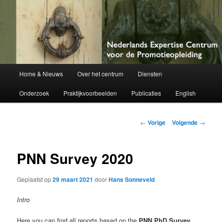
Netherlands Centre of Expertise for Doctoral Education
Nederlands Expertise Centrum voor
de Promotieopleiding
Hoofdmenu
Home & Nieuws
Over het centrum
Diensten
Spring
Onderzoek
Praktijkvoorbeelden
Publicaties
English
naar
de
Berichtnavigatie
←
Vorige
Volgende
→
primaire
PNN Survey 2020
inhoud
Geplaatst op
29 maart 2021
door
Hans Sonneveld
Intro
Here you can find all reports based on the
PNN PhD Survey