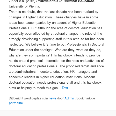
Zinner e.a. (2016)
Professionals in Doctoral Education
.
University of Vienna.
There is no doubt, that the last decade has been marked by
changes in Higher Education. These changes have in some
areas been accompanied by an ascent of Higher Education
Professionals. But although the area of doctoral education has
especially been affected by structural changes the roles of the
strongly developing supporting staff in this area so far has been
neglected. We believe it is time to put Professionals in Doctoral
Education under the spotlight. Who are they, what do they do,
why are they so important? This handbook intends to provide
hands-on and practical information on the roles and activities of
doctoral education professionals. The proposed target audience
are administrators in doctoral education, HR managers and
academic leaders in higher education institutions. Modern
doctoral education needs professional staff and this handbook
aims at helping to reach this goal.
Text
Dit bericht werd geplaatst in
news
door
Admin
. Bookmark de
permalink
.