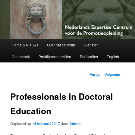
Netherlands Centre of Expertise for Doctoral Education
Nederlands Expertise Centrum voor
de Promotieopleiding
Hoofdmenu
Home & Nieuws
Over het centrum
Diensten
Spring
Onderzoek
Praktijkvoorbeelden
Publicaties
English
naar
de
Berichtnavigatie
←
Vorige
Volgende
→
primaire
Professionals in Doctoral
inhoud
Education
Geplaatst op
14 februari 2017
door
Admin